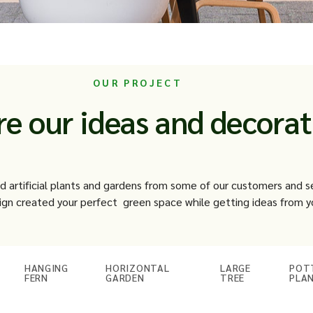
OUR PROJECT
re our ideas and decorat
ed artificial plants and gardens from some of our customers and 
gn created your perfect green space while getting ideas from y
HANGING
HORIZONTAL
LARGE
POT
FERN
GARDEN
TREE
PLA