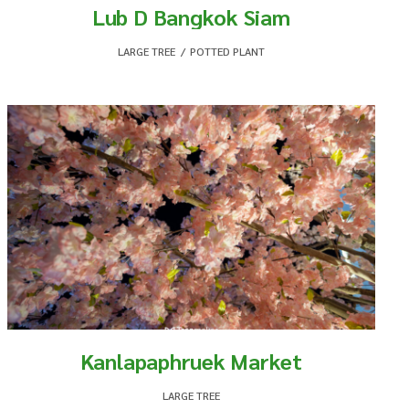
Lub D Bangkok Siam
LARGE TREE
,
POTTED PLANT
Kanlapaphruek Market
LARGE TREE