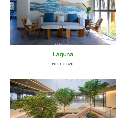
Laguna
POTTED PLANT