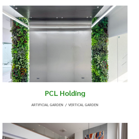
PCL Holding
ARTIFICIAL GARDEN
,
VERTICAL GARDEN