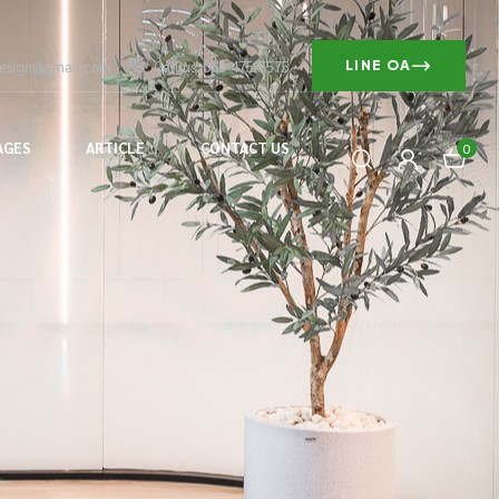
design@gmail.com
Call us: 065-475-5575
LINE OA
AGES
ARTICLE
CONTACT US
0