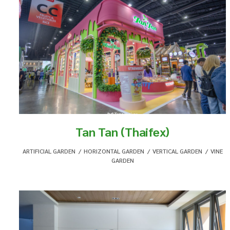
Tan Tan (Thaifex)
ARTIFICIAL GARDEN
,
HORIZONTAL GARDEN
,
VERTICAL GARDEN
,
VINE
GARDEN