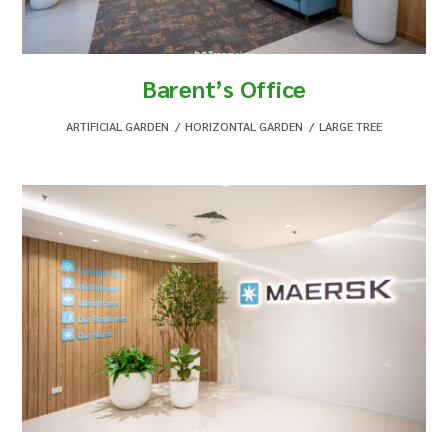
Barent’s Office
ARTIFICIAL GARDEN
,
HORIZONTAL GARDEN
,
LARGE TREE