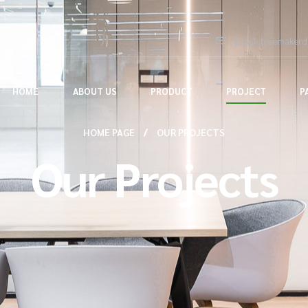
Email: treemaker
HOME
ABOUT US
PRODUCT
PROJECT
P
HOME PAGE
OUR PROJECTS
Our Projects