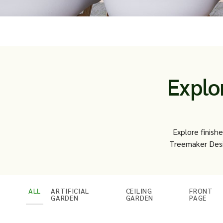
Explo
Explore finish
Treemaker Desi
ALL
ARTIFICIAL
CEILING
FRONT
GARDEN
GARDEN
PAGE