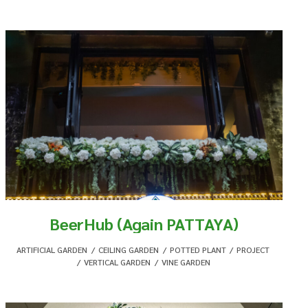
BeerHub (Again PATTAYA)
ARTIFICIAL GARDEN
,
CEILING GARDEN
,
POTTED PLANT
,
PROJECT
,
VERTICAL GARDEN
,
VINE GARDEN