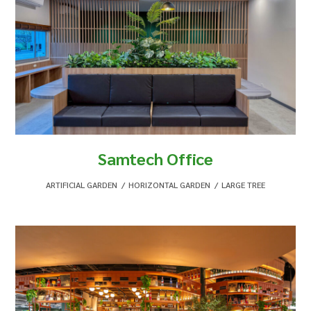
Samtech Office
ARTIFICIAL GARDEN
,
HORIZONTAL GARDEN
,
LARGE TREE