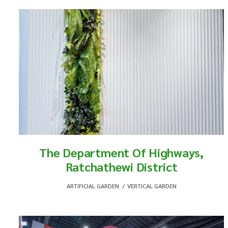
The Department Of Highways,
Ratchathewi District
ARTIFICIAL GARDEN
,
VERTICAL GARDEN