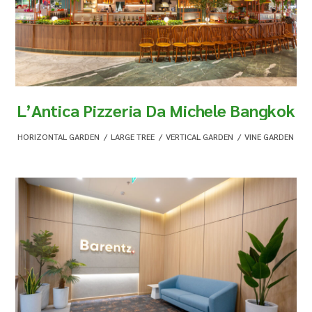
L’Antica Pizzeria Da Michele Bangkok
HORIZONTAL GARDEN
,
LARGE TREE
,
VERTICAL GARDEN
,
VINE GARDEN