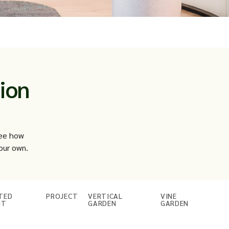
ion
see how
our own.
TED
PROJECT
VERTICAL
VINE
NT
GARDEN
GARDEN