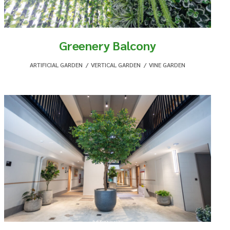
Greenery Balcony
ARTIFICIAL GARDEN
,
VERTICAL GARDEN
,
VINE GARDEN