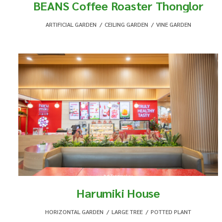
BEANS Coffee Roaster Thonglor
ARTIFICIAL GARDEN
,
CEILING GARDEN
,
VINE GARDEN
Harumiki House
HORIZONTAL GARDEN
,
LARGE TREE
,
POTTED PLANT