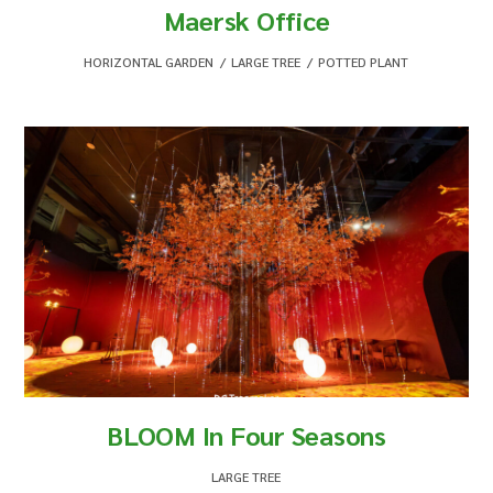
Maersk Office
HORIZONTAL GARDEN
,
LARGE TREE
,
POTTED PLANT
BLOOM In Four Seasons
LARGE TREE