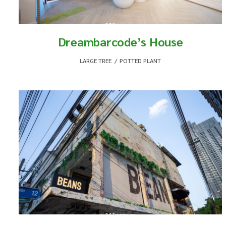
Dreambarcode’s House
LARGE TREE
,
POTTED PLANT