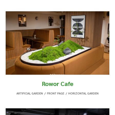
Rowor Cafe
ARTIFICIAL GARDEN
,
FRONT PAGE
,
HORIZONTAL GARDEN