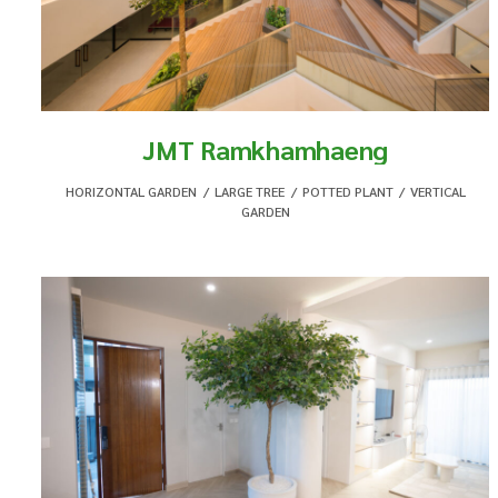
JMT Ramkhamhaeng
HORIZONTAL GARDEN
,
LARGE TREE
,
POTTED PLANT
,
VERTICAL
GARDEN