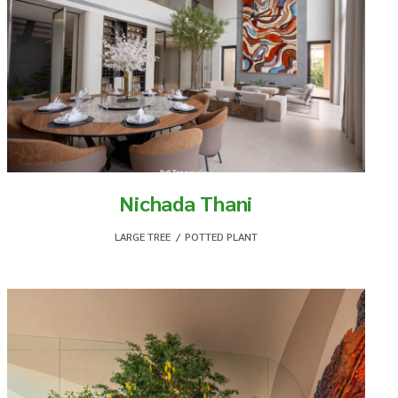
Nichada Thani
LARGE TREE
,
POTTED PLANT