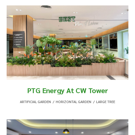
PTG Energy At CW Tower
ARTIFICIAL GARDEN
,
HORIZONTAL GARDEN
,
LARGE TREE