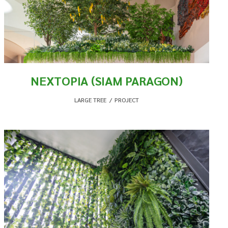
NEXTOPIA (SIAM PARAGON)
LARGE TREE
,
PROJECT