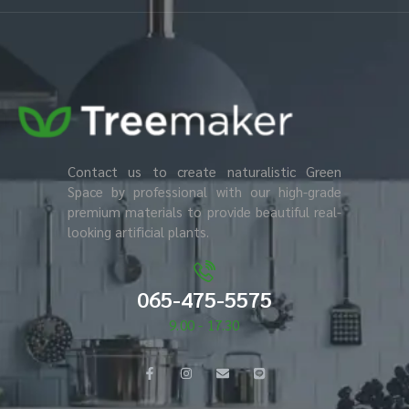
Contact us to create naturalistic Green
Space by professional with our high-grade
premium materials to provide beautiful real-
looking artificial plants.
065-475-5575
9.00 - 17.30