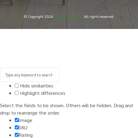
© Copyright 2024
Treemaker Design
All rights reserved.
Hide similarities
Highlight differences
Select the fields to be shown. Others will be hidden. Drag and
drop to rearrange the order.
Image
SKU
Rating