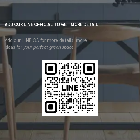
ADD OUR LINE OFFICIAL TO GET MORE DETAIL
Add our LINE OA for more details, more
ideas for
your perfect green space.