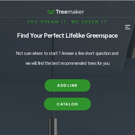
YOU DREAM IT, WE GREEN IT
Find Your Perfect Lifelike Greenspace
Not sure where to start ? Answer a few short question and
we will find the best recommended trees for you
ADD LINE
CATALOG