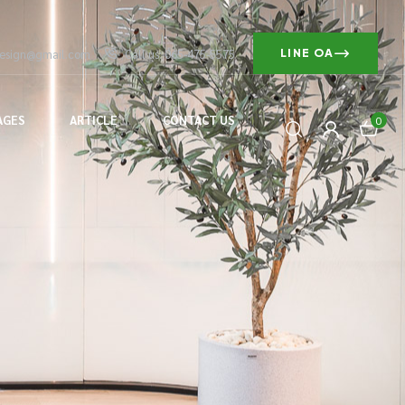
design@gmail.com
Call us: 065-475-5575
LINE OA
AGES
ARTICLE
CONTACT US
0