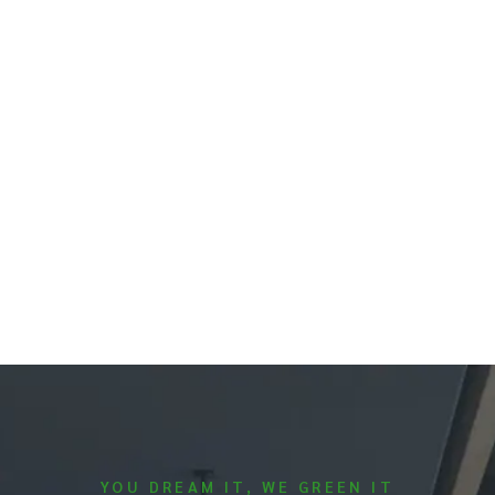
YOU DREAM IT, WE GREEN IT