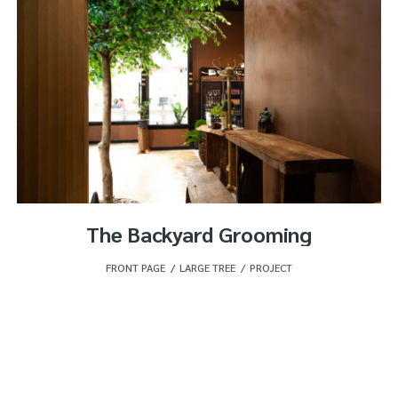
The Backyard Grooming
FRONT PAGE
,
LARGE TREE
,
PROJECT