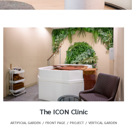
The ICON Clinic
ARTIFICIAL GARDEN
,
FRONT PAGE
,
PROJECT
,
VERTICAL GARDEN