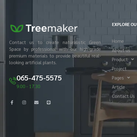
EXPLORE OU
Home
Contact us to create naturalistic Green
Space by professional with our high-grade
About us
premium materials to provide beautiful real-
Product
looking artificial plants.
Project
065-475-5575
Pages
9.00 - 17.30
Article
Contact Us