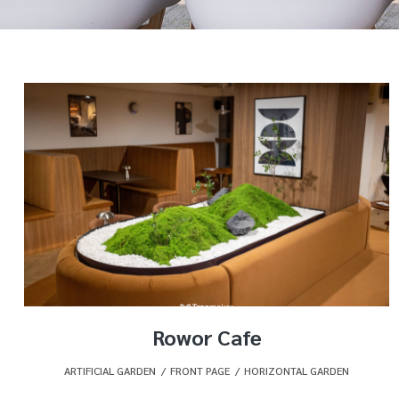
Rowor Cafe
ARTIFICIAL GARDEN
,
FRONT PAGE
,
HORIZONTAL GARDEN