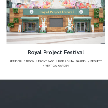
Royal Project Festival
ARTIFICIAL GARDEN
,
FRONT PAGE
,
HORIZONTAL GARDEN
,
PROJECT
,
VERTICAL GARDEN