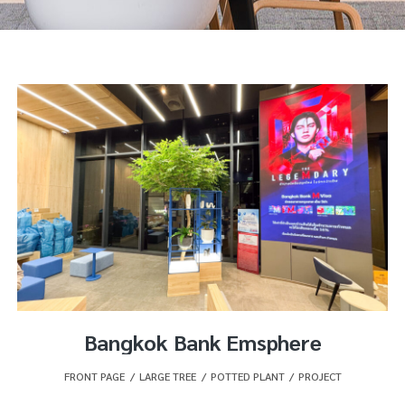
Bangkok Bank Emsphere
FRONT PAGE
,
LARGE TREE
,
POTTED PLANT
,
PROJECT