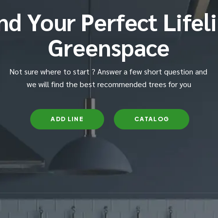
nd Your Perfect Lifel
Greenspace
Not sure where to start ? Answer a few short question and
we will find the best recommended trees for you
ADD LINE
CATALOG