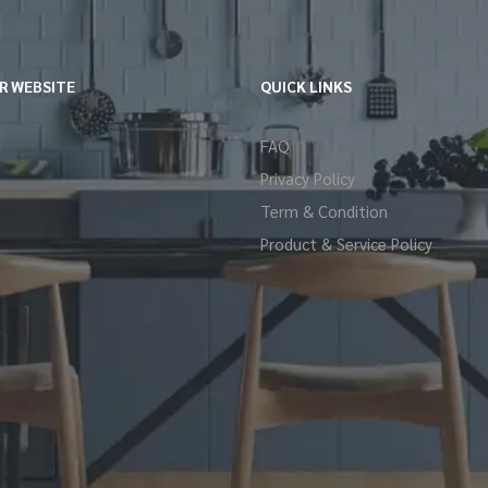
R WEBSITE
QUICK LINKS
FAQ
Privacy Policy
Term & Condition
Product & Service Policy