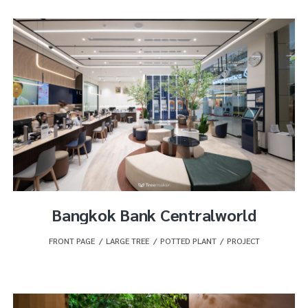
Bangkok Bank Centralworld
FRONT PAGE
,
LARGE TREE
,
POTTED PLANT
,
PROJECT