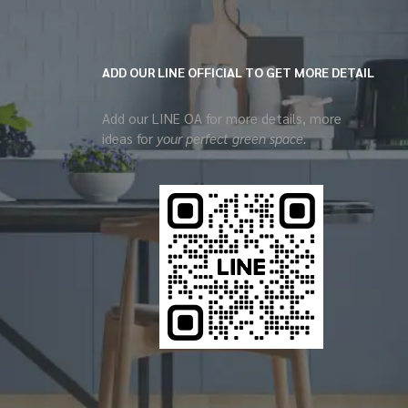
ADD OUR LINE OFFICIAL TO GET MORE DETAIL
Add our LINE OA for more details, more
ideas for
your perfect green space.