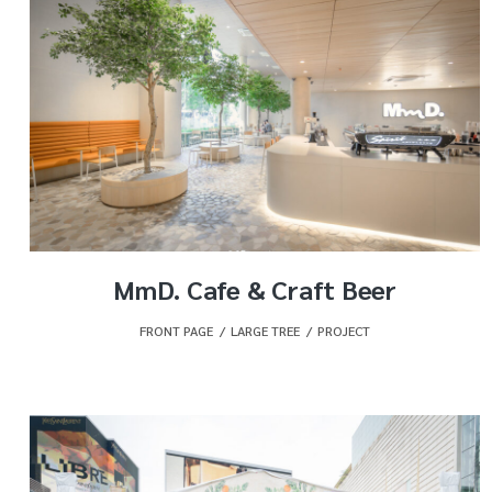
MmD. Cafe & Craft Beer
FRONT PAGE
,
LARGE TREE
,
PROJECT