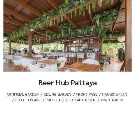
Beer Hub Pattaya
ARTIFICIAL GARDEN
,
CEILING GARDEN
,
FRONT PAGE
,
HANGING FERN
,
POTTED PLANT
,
PROJECT
,
VERTICAL GARDEN
,
VINE GARDEN