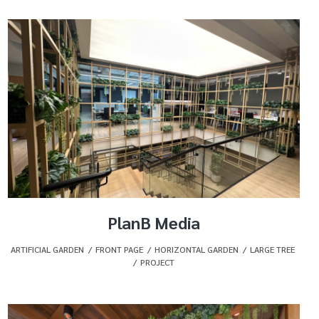
PlanB Media
ARTIFICIAL GARDEN
,
FRONT PAGE
,
HORIZONTAL GARDEN
,
LARGE TREE
,
PROJECT