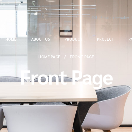
Email: treemaker
HOME
ABOUT US
PRODUCT
PROJECT
P
HOME PAGE
FRONT PAGE
Front Page