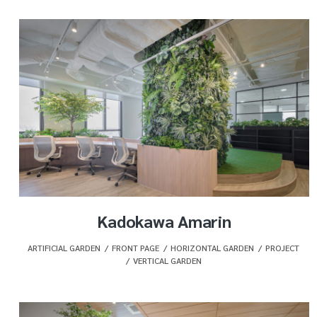
Kadokawa Amarin
ARTIFICIAL GARDEN
,
FRONT PAGE
,
HORIZONTAL GARDEN
,
PROJECT
,
VERTICAL GARDEN