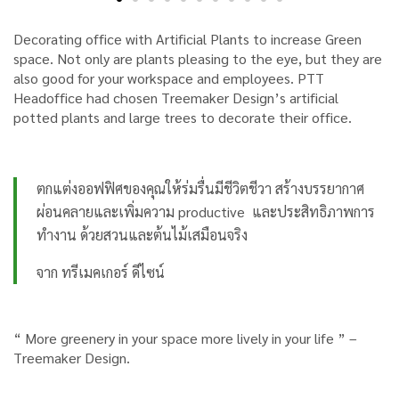
Decorating office with Artificial Plants to increase Green
space. Not only are plants pleasing to the eye, but they are
also good for your workspace and employees. PTT
Headoffice had chosen Treemaker Design’s artificial
potted plants and large trees to decorate their office.
ตกแต่งออฟฟิศของคุณให้ร่มรื่นมีชีวิตชีวา สร้างบรรยากาศ
ผ่อนคลายและเพิ่มความ productive และประสิทธิภาพการ
ทำงาน ด้วยสวนและต้นไม้เสมือนจริง
จาก ทรีเมคเกอร์ ดีไซน์
“ More greenery in your space more lively in your life ”
–
Treemaker Design.