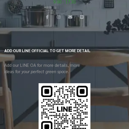
9.00 - 17.30
ADD OUR LINE OFFICIAL TO GET MORE DETAIL
Add our LINE OA for more details, more
ideas for
your perfect green space.