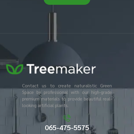
Contact us to create naturalistic Green
Space by professional with our high-grade
premium materials to provide beautiful real-
looking artificial plants.
065-475-5575