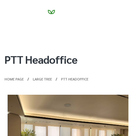
PTT Headoffice
HOME PAGE
LARGE TREE
PTT HEADOFFICE