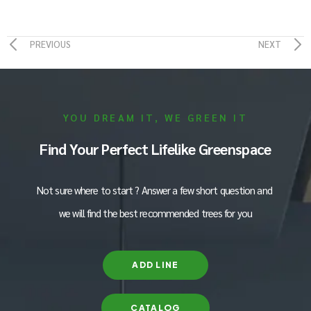
PREVIOUS
NEXT
YOU DREAM IT, WE GREEN IT
Find Your Perfect Lifelike Greenspace
Not sure where to start ? Answer a few short question and
we will find the best recommended trees for you
ADD LINE
CATALOG