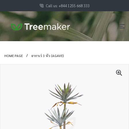
Call us: +844 1255 668 333
HOME PAGE
อากาเว่ 3 หัว (AGAVE)