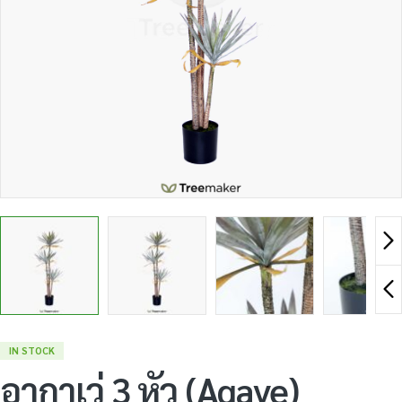
IN STOCK
อากาเว่ 3 หัว (Agave)