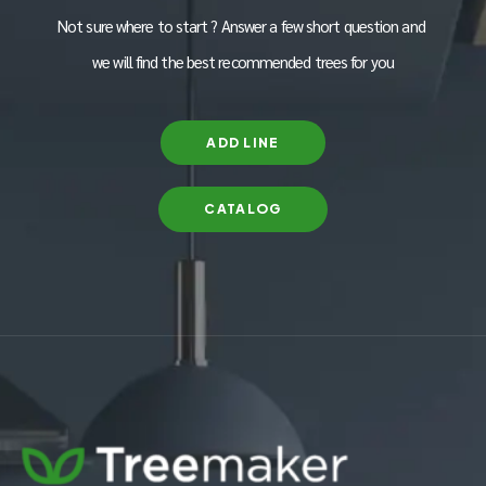
Not sure where to start ? Answer a few short question and
we will find the best recommended trees for you
ADD LINE
CATALOG