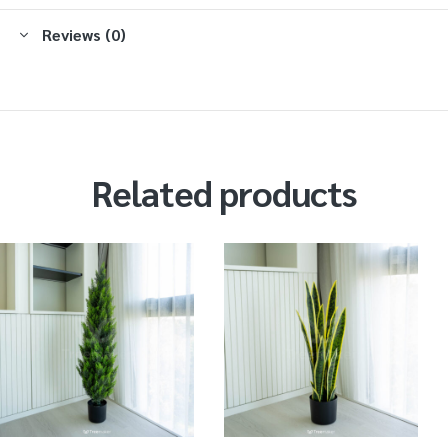
Reviews (0)
Related products