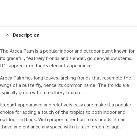
Description
The Areca Palm is a popular indoor and outdoor plant known for
its graceful, feathery fronds and slender, golden-yellow stems.
It’s appreciated for its elegant appearance
Areca Palm has long leaves, arching fronds that resemble the
wings of a butterfly, hence its common name. The fronds are
typically green with a feathery texture.
Elegant appearance and relatively easy care make it a popular
choice for adding a touch of the tropics to both indoor and
outdoor settings. With proper attention to its needs, it can
thrive and enhance any space with its lush, green foliage.