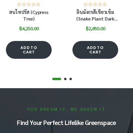
สนไซปรัส (Cypress
ลิ้นมังกรสีเขียวเข้ม
Tree)
(Snake Plant Dark
Green)
฿
4,250.00
฿
2,850.00
ADD TO
ADD TO
CART
CART
YOU DREAM IT, WE GREEN IT
Find Your Perfect Lifelike Greenspace