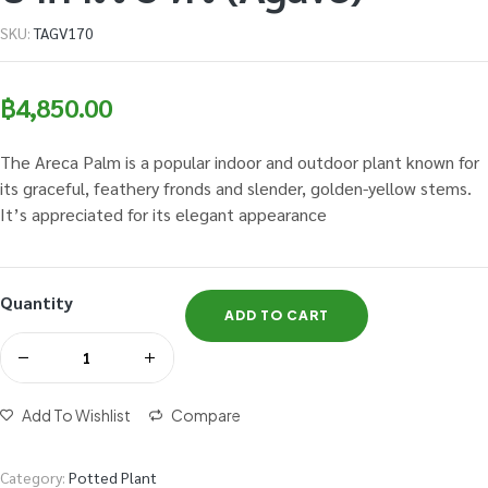
SKU:
TAGV170
฿
4,850.00
The Areca Palm is a popular indoor and outdoor plant known for
its graceful, feathery fronds and slender, golden-yellow stems.
It’s appreciated for its elegant appearance
Quantity
ADD TO CART
Add To Wishlist
Compare
Category:
Potted Plant