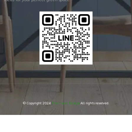
© Copyright 2024
Treemaker Design
All rights reserved.