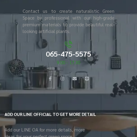
Contact us to create naturalistic Green
Space by professional with our high-grade
premium materials to provide beautiful real-
looking artificial plants.
065-475-5575
9.00 - 17.30
ADD OUR LINE OFFICIAL TO GET MORE DETAIL
Add our LINE OA for more details, more
ideas for
your perfect green space.